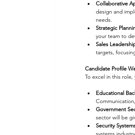
Collaborative A
design and imple
needs.
Strategic Planni
your team to de
Sales Leadershi
targets, focusin
Candidate Profile W
To excel in this role
Educational Ba
Communication, 
Government Sec
sector will be gi
Security System
systems industry