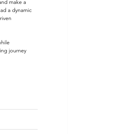
 and make a 
lead a dynamic 
riven 
hile 
ing journey 