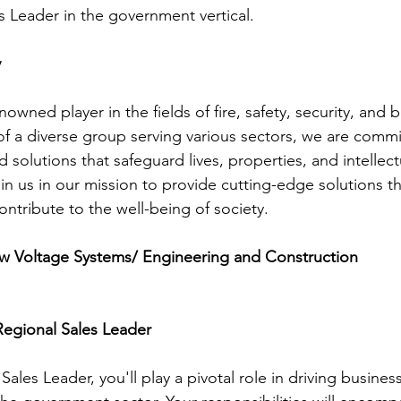
s Leader in the government vertical.
y
wned player in the fields of fire, safety, security, and b
of a diverse group serving various sectors, we are commi
 solutions that safeguard lives, properties, and intellect
oin us in our mission to provide cutting-edge solutions 
ntribute to the well-being of society.
 Voltage Systems/ Engineering and Construction
Regional Sales Leader
Sales Leader, you'll play a pivotal role in driving busin