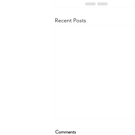
Recent Posts
Comments