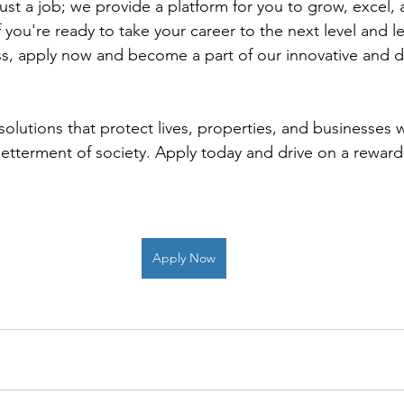
ust a job; we provide a platform for you to grow, excel,
 you're ready to take your career to the next level and 
s, apply now and become a part of our innovative and d
 solutions that protect lives, properties, and businesses w
betterment of society. Apply today and drive on a reward
Apply Now