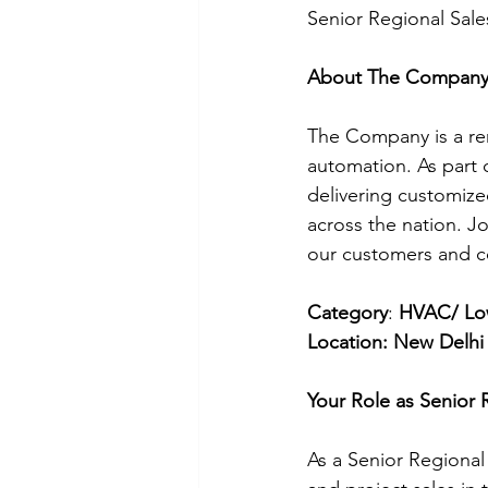
Senior Regional Sale
About The Compan
The Company is a reno
automation. As part 
delivering customized
across the nation. J
our customers and co
Category
: 
HVAC/ Low
Location: New Delhi
Your Role as Senior 
As a Senior Regional 