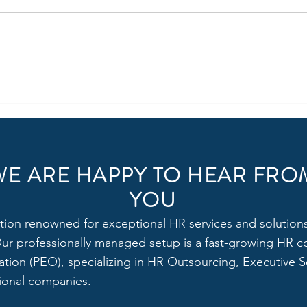
Join One of the Best Video
Hirin
Production Companies in Delhi
Manag
NCR as an Executive - HR &
Mana
Admin Officer
WE ARE HAPPY TO HEAR FRO
YOU
tion renowned for exceptional HR services and solutions,
 Our professionally managed setup is a fast-growing HR c
tion (PEO), specializing in HR Outsourcing, Executive Se
tional companies.