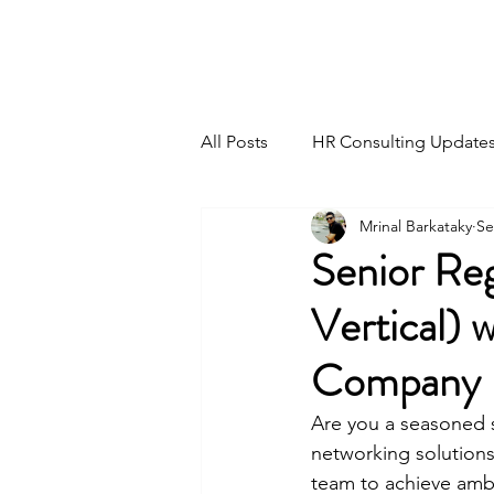
HSI CONSULTING
All Posts
HR Consulting Update
Mrinal Barkataky
Se
Senior Re
Vertical) 
Company
Are you a seasoned sa
networking solutions
team to achieve ambit