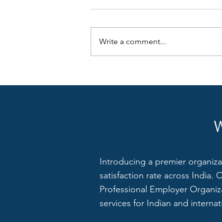
Write a comment...
Join the Fintech Revolution:
ZXPay is Hiring a Finance &
Accounts Executive (Team Lead)
in Noida
Introducing a premier organiza
satisfaction rate across India.
Professional Employer Organiza
services for Indian and interna