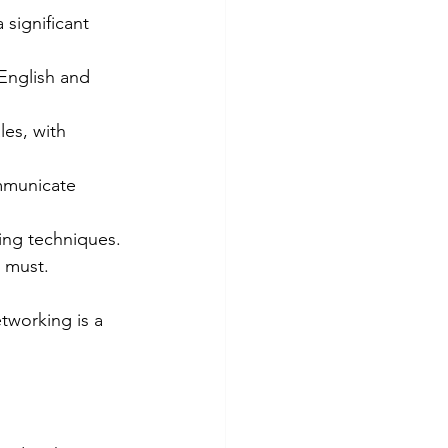
significant 
 English and 
les, with 
ommunicate 
ing techniques.
a must.
etworking is a 