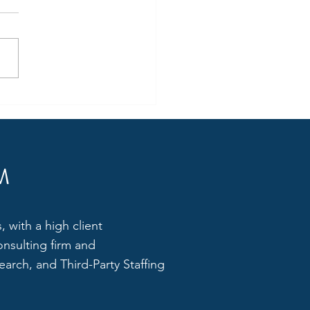
g Business Development
er for a reputed E-Waste
gement Company
M
 with a high client
onsulting firm and
arch, and Third-Party Staffing