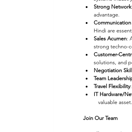
Strong Network
advantage.
Communication S
Hindi are essenti
Sales Acumen
: 
strong techno-co
Customer-Centr
solutions, and p
Negotiation Skil
Team Leadershi
Travel Flexibility
IT Hardware/Ne
   valuable asset
Join Our Team