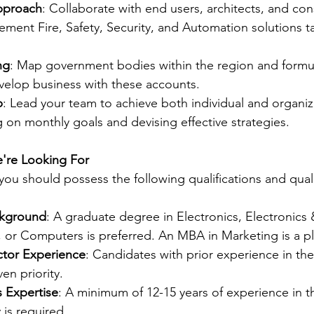
pproach
: Collaborate with end users, architects, and con
ment Fire, Safety, Security, and Automation solutions tai
ng
: Map government bodies within the region and formul
velop business with these accounts.
p
: Lead your team to achieve both individual and organiza
g on monthly goals and devising effective strategies.
e're Looking For
, you should possess the following qualifications and quali
ckground
: A graduate degree in Electronics, Electronics 
or Computers is preferred. An MBA in Marketing is a pl
tor Experience
: Candidates with prior experience in t
ven priority.
s Expertise
: A minimum of 12-15 years of experience in th
 is required.