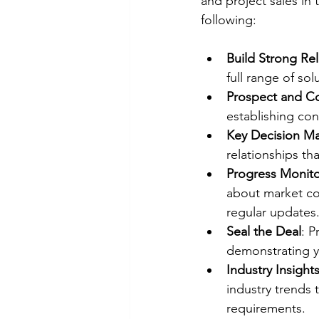
and project sales in
following:
Build Strong Rel
full range of so
Prospect and C
establishing con
Key Decision M
relationships tha
Progress Monito
about market con
regular updates
Seal the Deal
: P
demonstrating yo
Industry Insight
industry trends 
requirements.