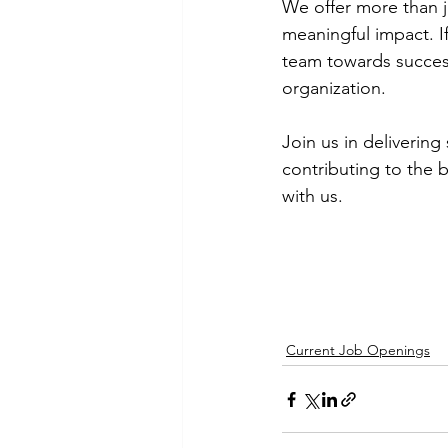
We offer more than j
meaningful impact. If
team towards succes
organization.
Join us in delivering
contributing to the 
with us. 
Current Job Openings