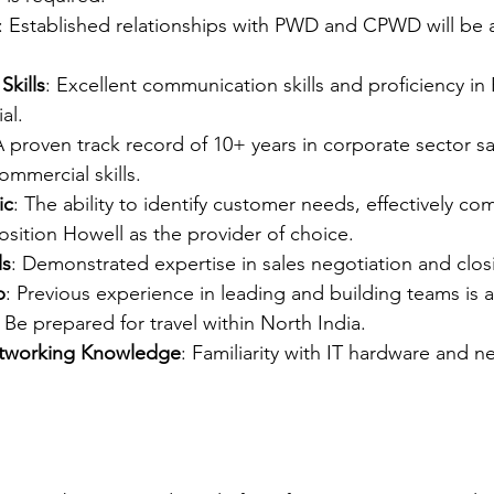
: Established relationships with PWD and CPWD will be a 
kills
: Excellent communication skills and proficiency in
al.
A proven track record of 10+ years in corporate sector sa
mmercial skills.
ic
: The ability to identify customer needs, effectively c
osition Howell as the provider of choice.
ls
: Demonstrated expertise in sales negotiation and clos
p
: Previous experience in leading and building teams is 
: Be prepared for travel within North India.
tworking Knowledge
: Familiarity with IT hardware and n
.