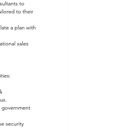
sultants to 
lored to their 
ate a plan with 
tional sales 
ties:
& 
us.
he government 
e security 