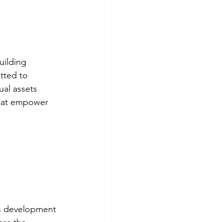
uilding 
tted to 
ual assets 
that empower 
ess development 