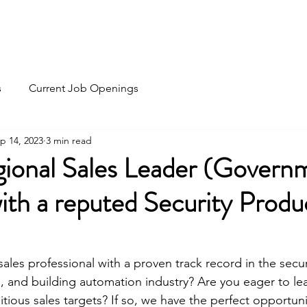
Home
Recruitment
HR Outsourc
s
Current Job Openings
p 14, 2023
3 min read
gional Sales Leader (Govern
with a reputed Security Produ
les professional with a proven track record in the security
, and building automation industry? Are you eager to lea
ious sales targets? If so, we have the perfect opportunit