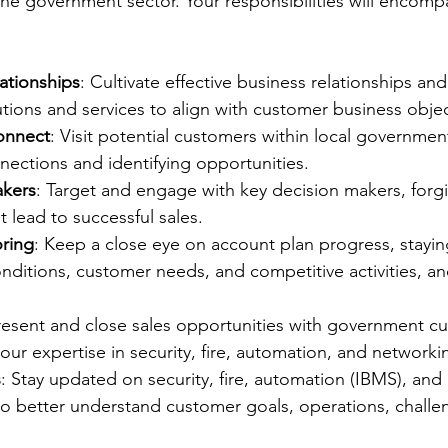
 the government sector. Your responsibilities will encomp
ationships
: Cultivate effective business relationships and
lutions and services to align with customer business objec
onnect
: Visit potential customers within local governmen
nections and identifying opportunities.
akers
: Target and engage with key decision makers, forgi
t lead to successful sales.
ring
: Keep a close eye on account plan progress, stayi
ditions, customer needs, and competitive activities, an
.
resent and close sales opportunities with government c
ur expertise in security, fire, automation, and networki
s
: Stay updated on security, fire, automation (IBMS), and
to better understand customer goals, operations, challe