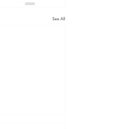
See All