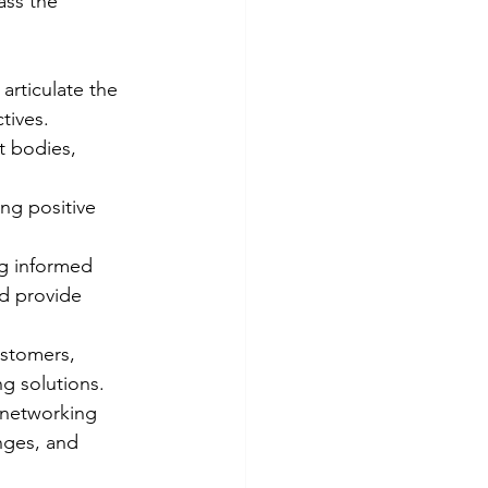
ass the 
 articulate the 
tives.
t bodies, 
ng positive 
ng informed 
d provide 
ustomers, 
ng solutions.
 networking 
nges, and 