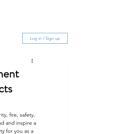
Log In
ing Services
About
More
Log in / Sign up
ment
cts
, fire, safety, 
d and inspire a 
y for you as a 