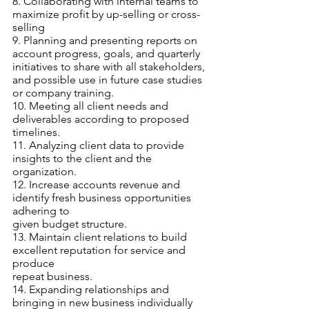
8. Collaborating with internal teams to 
maximize profit by up-selling or cross-
selling
9. Planning and presenting reports on 
account progress, goals, and quarterly
initiatives to share with all stakeholders, 
and possible use in future case studies
or company training.
10. Meeting all client needs and 
deliverables according to proposed 
timelines.
11. Analyzing client data to provide 
insights to the client and the 
organization.
12. Increase accounts revenue and 
identify fresh business opportunities 
adhering to
given budget structure.
13. Maintain client relations to build 
excellent reputation for service and 
produce
repeat business.
14. Expanding relationships and 
bringing in new business individually 