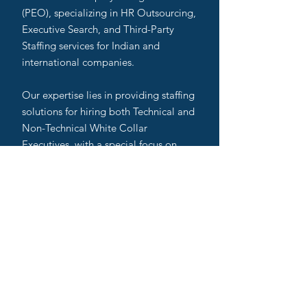
(PEO), specializing in HR Outsourcing,
Executive Search, and Third-Party
Staffing services for Indian and
international companies.
Our expertise lies in providing staffing
solutions for hiring both Technical and
Non-Technical White Collar
Executives, with a special focus on
High Technical Recruitment. As
Executive Search Partners, we work
closely with startups and MSMEs,
while also serving as
Headhunting/Lateral Hiring Partners
to MNCs across India.
We are recognized as one of the Best
Executive Recruiters, Top Executive