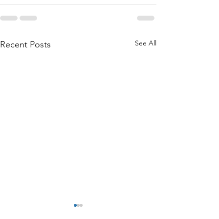
See All
Recent Posts