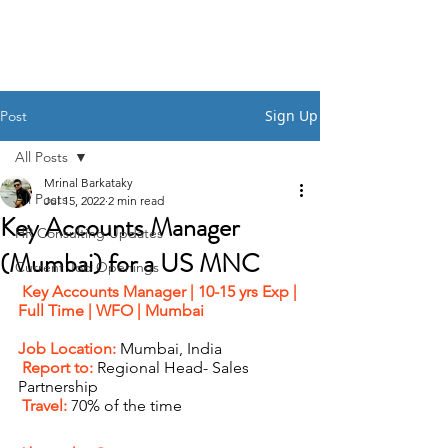
HSI CONSULTING
Sign Up
Post
All Posts
Mrinal Barkataky
All Posts
Jul 15, 2022
2 min read
Key Accounts Manager
HR Consulting Updates
(Mumbai) for a US MNC
Current Job Openings
Key Accounts Manager | 10-15 yrs Exp | 
Full Time | WFO | Mumbai   
Job Location:
 Mumbai, India 
 Report to: 
Regional Head- Sales 
Partnership 
 Travel: 
70% of the time 