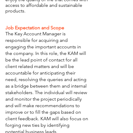
access to affordable and sustainable 
products. 
Job Expectation and Scope 
The Key Account Manager is 
responsible for acquiring and 
engaging the important accounts in 
the company. In this role, the KAM will 
be the lead point of contact for all 
client related matters and will be 
accountable for anticipating their 
need, resolving the queries and acting 
as a bridge between them and internal 
stakeholders. The individual will review 
and monitor the project periodically 
and will make recommendations to 
improve or to fill the gaps based on 
client feedback. KAM will also focus on 
forging new ties by identifying 
potential business leads.