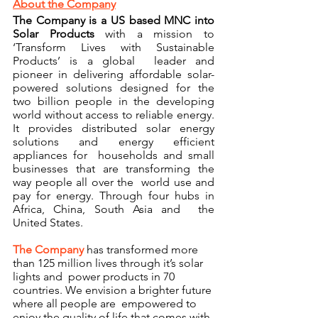
About the Company
The Company is a US based MNC into 
Solar Products
with a mission to 
‘Transform Lives with Sustainable 
Products’ is a global  leader and 
pioneer in delivering affordable solar-
powered solutions designed for the  
two billion people in the developing 
world without access to reliable energy. 
It provides distributed solar energy 
solutions and energy efficient 
appliances for  households and small 
businesses that are transforming the 
way people all over the  world use and 
pay for energy. Through four hubs in 
Africa, China, South Asia and  the 
United States. 
The Company 
has transformed more 
than 125 million lives through it’s solar 
lights and  power products in 70 
countries. We envision a brighter future 
where all people are  empowered to 
enjoy the quality of life that comes with 