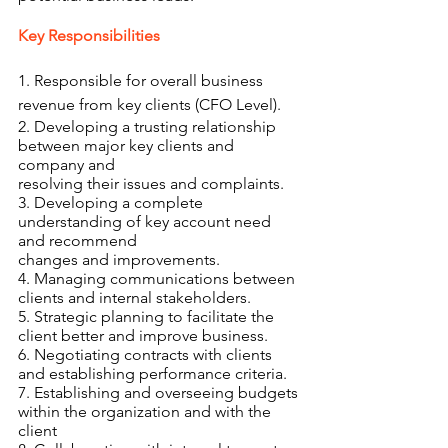
Key Responsibilities 
1. Responsible for overall business 
revenue from key clients (CFO Level).
2. Developing a trusting relationship 
between major key clients and 
company and
resolving their issues and complaints.
3. Developing a complete 
understanding of key account need 
and recommend
changes and improvements.
4. Managing communications between 
clients and internal stakeholders.
5. Strategic planning to facilitate the 
client better and improve business.
6. Negotiating contracts with clients 
and establishing performance criteria.
7. Establishing and overseeing budgets 
within the organization and with the 
client