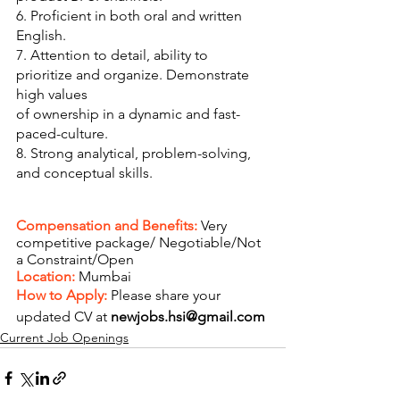
6. Proficient in both oral and written 
English.
7. Attention to detail, ability to 
prioritize and organize. Demonstrate 
high values
of ownership in a dynamic and fast-
paced-culture.
8. Strong analytical, problem-solving, 
and conceptual skills.
Compensation and Benefits: 
Very 
competitive package/ Negotiable/Not 
a Constraint/Open
Location: 
Mumbai 
How to Apply: 
Please share your 
updated CV at 
newjobs.hsi@gmail.com
Current Job Openings