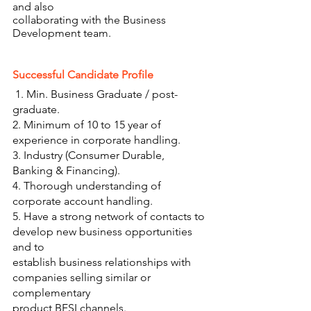
and also
collaborating with the Business 
Development team.
Successful Candidate Profile 
 1. Min. Business Graduate / post-
graduate.
2. Minimum of 10 to 15 year of 
experience in corporate handling.
3. Industry (Consumer Durable, 
Banking & Financing).
4. Thorough understanding of 
corporate account handling.
5. Have a strong network of contacts to 
develop new business opportunities 
and to
establish business relationships with 
companies selling similar or 
complementary
product BFSI channels.