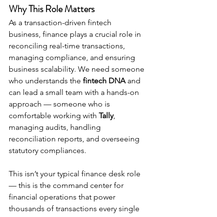
Why This Role Matters
As a transaction-driven fintech 
business, finance plays a crucial role in 
reconciling real-time transactions, 
managing compliance, and ensuring 
business scalability. We need someone 
who understands the 
fintech DNA
 and 
can lead a small team with a hands-on 
approach — someone who is 
comfortable working with 
Tally
, 
managing audits, handling 
reconciliation reports, and overseeing 
statutory compliances.
This isn’t your typical finance desk role 
— this is the command center for 
financial operations that power 
thousands of transactions every single 