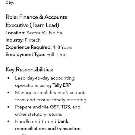
day.
Role: Finance & Accounts 
Executive (Team Lead)
Location:
 Sector 62, Noida 
Industry:
 Fintech
Experience Required:
 4–8 Years
Employment Type:
 Full-Time
Key Responsibilities:
Lead day-to-day accounting 
operations using 
Tally ERP
Manage a small finance/accounts 
team and ensure timely reporting
Prepare and file 
GST, TDS
, and 
other statutory returns
Handle end-to-end 
bank 
reconciliations and transaction 