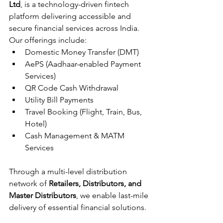
Ltd
, is a technology-driven fintech 
platform delivering accessible and 
secure financial services across India. 
Our offerings include:
Domestic Money Transfer (DMT)
AePS (Aadhaar-enabled Payment 
Services)
QR Code Cash Withdrawal
Utility Bill Payments
Travel Booking (Flight, Train, Bus, 
Hotel)
Cash Management & MATM 
Services
Through a multi-level distribution 
network of 
Retailers, Distributors, and 
Master Distributors
, we enable last-mile 
delivery of essential financial solutions.