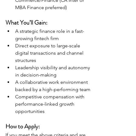
Commerce/Finance (CA Inter or 
MBA Finance preferred)
What You’ll Gain:
A strategic finance role in a fast-
growing fintech firm
Direct exposure to large-scale 
digital transactions and channel 
structures
Leadership visibility and autonomy 
in decision-making
A collaborative work environment 
backed by a high-performing team
Competitive compensation with 
performance-linked growth 
opportunities
How to Apply:
If you meet the above criteria and are 