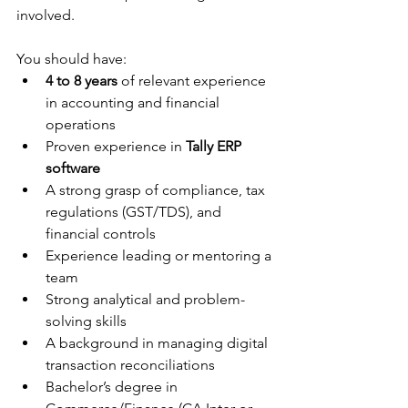
involved. 
You should have:
4 to 8 years
 of relevant experience 
in accounting and financial 
operations
Proven experience in 
Tally ERP 
software
A strong grasp of compliance, tax 
regulations (GST/TDS), and 
financial controls
Experience leading or mentoring a 
team
Strong analytical and problem-
solving skills
A background in managing digital 
transaction reconciliations
Bachelor’s degree in 