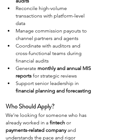
audits
Reconcile high-volume 
transactions with platform-level 
data
Manage commission payouts to 
channel partners and agents
Coordinate with auditors and 
cross-functional teams during 
financial audits
Generate 
monthly and annual MIS 
reports
 for strategic reviews
Support senior leadership in 
financial planning and forecasting
Who Should Apply?
We’re looking for someone who has 
already worked in a 
fintech
 or 
payments-related company
 and 
understands the pace and rigor 