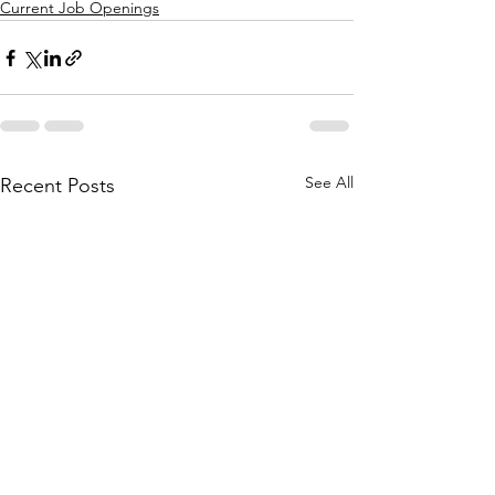
Current Job Openings
See All
Recent Posts