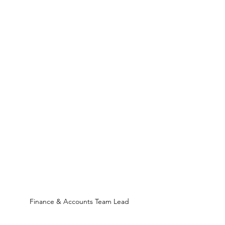
Finance & Accounts Team Lead 