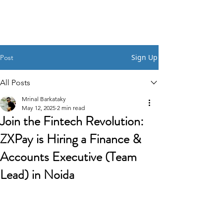
HSI CONSULTING
Sign Up
Post
All Posts
Mrinal Barkataky
May 12, 2025
2 min read
Join the Fintech Revolution:
ZXPay is Hiring a Finance &
Accounts Executive (Team
Lead) in Noida