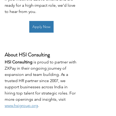
ready for a high-impact role, we’d love 
to hear from you.
Apply Now
About HSI Consulting
HSI Consulting
 is proud to partner with 
ZXPay in their ongoing journey of 
expansion and team building. As a 
trusted HR partner since 2007, we 
support businesses across India in 
hiring top talent for strategic roles. For 
more openings and insights, visit 
www.hsigroup.org
.