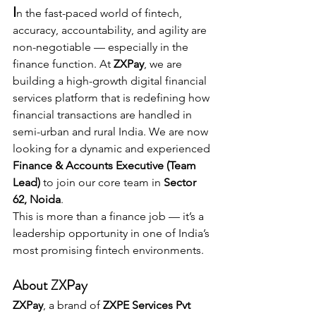
I
n the fast-paced world of fintech, 
accuracy, accountability, and agility are 
non-negotiable — especially in the 
finance function. At 
ZXPay
, we are 
building a high-growth digital financial 
services platform that is redefining how 
financial transactions are handled in 
semi-urban and rural India. We are now 
looking for a dynamic and experienced 
Finance & Accounts Executive (Team 
Lead)
 to join our core team in 
Sector 
62, Noida
.
This is more than a finance job — it’s a 
leadership opportunity in one of India’s 
most promising fintech environments.
About ZXPay
ZXPay
, a brand of 
ZXPE Services Pvt 