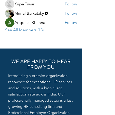
Kripa Tiwari
Follow
Mrinal Barkataky
Follow
Angelica Khanna
Follow
See All Members (13)
WE ARE HAPPY TO HEAR
FROM YOU
Introducing a premier organization
renowned for exceptional HR services
and solutions, with a high client
satisfaction rate across India. Our
professionally managed setup is a fast-
growing HR consulting firm and
Professional Employer Organization