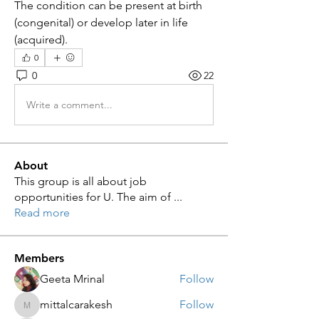
The condition can be present at birth 
(congenital) or develop later in life 
(acquired).
0
0
22
Write a comment...
About
This group is all about job
opportunities for U. The aim of
...
Read more
Members
Geeta Mrinal
Follow
mittalcarakesh
Follow
mittalcarakesh