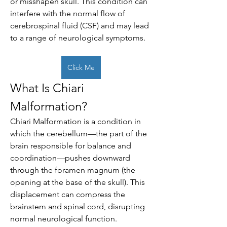
or misshapen skull. This condition can 
interfere with the normal flow of 
cerebrospinal fluid (CSF) and may lead 
to a range of neurological symptoms.
Click Me
What Is Chiari 
Malformation?
Chiari Malformation is a condition in 
which the cerebellum—the part of the 
brain responsible for balance and 
coordination—pushes downward 
through the foramen magnum (the 
opening at the base of the skull). This 
displacement can compress the 
brainstem and spinal cord, disrupting 
normal neurological function.