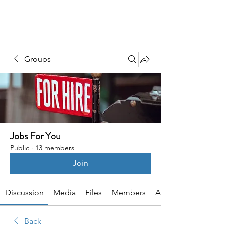
HSI CONSULTING
Groups
Jobs For You
Public
·
13 members
Join
Discussion
Media
Files
Members
About
Back