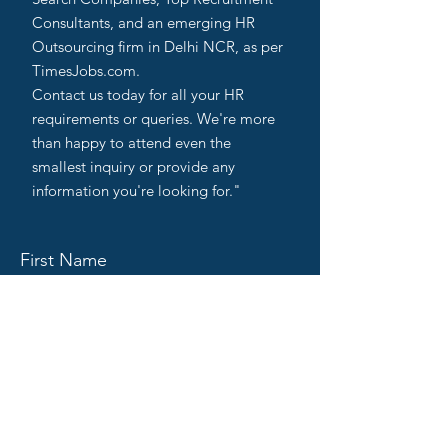
Consultants, and an emerging HR
Outsourcing firm in Delhi NCR, as per
TimesJobs.com.
Contact us today for all your HR
requirements or queries. We're more
than happy to attend even the
smallest inquiry or provide any
information you're looking for."
First Name
Last Name
Email