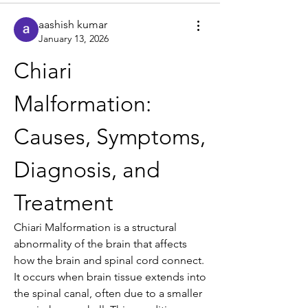
aashish kumar
January 13, 2026
Chiari 
Malformation: 
Causes, Symptoms, 
Diagnosis, and 
Treatment
Chiari Malformation is a structural 
abnormality of the brain that affects 
how the brain and spinal cord connect. 
It occurs when brain tissue extends into 
the spinal canal, often due to a smaller 