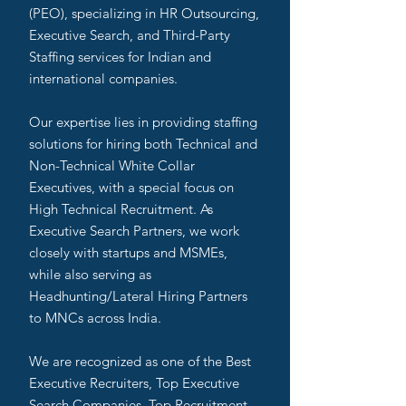
(PEO), specializing in HR Outsourcing,
Executive Search, and Third-Party
Staffing services for Indian and
international companies.
Our expertise lies in providing staffing
solutions for hiring both Technical and
Non-Technical White Collar
Executives, with a special focus on
High Technical Recruitment. As
Executive Search Partners, we work
closely with startups and MSMEs,
while also serving as
Headhunting/Lateral Hiring Partners
to MNCs across India.
We are recognized as one of the Best
Executive Recruiters, Top Executive
Search Companies, Top Recruitment