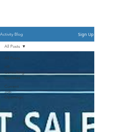
HSI CONSULTING
Sign Up
Activity Blog
All Posts
All Posts
HR
Consulting
Updates
Current
Job
Openings