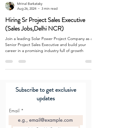
Mrinal Barkataky
Aug 26, 2024
3 min read
Hiring Sr Project Sales Executive
(Sales Jobs,Delhi NCR)
Join a leading Solar Power Project Company as a
Senior Project Sales Executive and build your
career in a promising industry full of growth
Subscribe to get exclusive
updates
Email