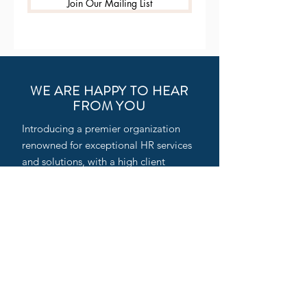
Join Our Mailing List
WE ARE HAPPY TO HEAR
FROM YOU
Introducing a premier organization
renowned for exceptional HR services
and solutions, with a high client
satisfaction rate across India. Our
professionally managed setup is a fast-
growing HR consulting firm and
Professional Employer Organization
(PEO), specializing in HR Outsourcing,
Executive Search, and Third-Party
Staffing services for Indian and