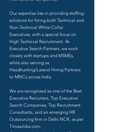
Our expertise lies in providing staffing
solutions for hiring both Technical and
Non-Technical White Collar
Executives, with a special focus on
High Technical Recruitment. As
Executive Search Partners, we work
closely with startups and MSMEs,
while also serving as
Headhunting/Lateral Hiring Partners
to MNCs across India.
We are recognized as one of the Best
Executive Recruiters, Top Executive
Search Companies, Top Recruitment
Consultants, and an emerging HR
Outsourcing firm in Delhi NCR, as per
TimesJobs.com.