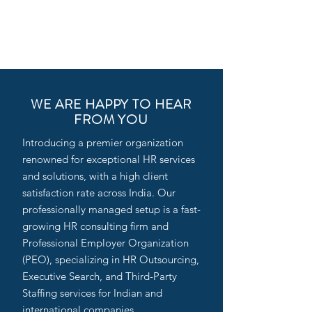
WE ARE HAPPY TO HEAR
FROM YOU
Introducing a premier organization
renowned for exceptional HR services
and solutions, with a high client
satisfaction rate across India. Our
professionally managed setup is a fast-
growing HR consulting firm and
Professional Employer Organization
(PEO), specializing in HR Outsourcing,
Executive Search, and Third-Party
Staffing services for Indian and
international companies.