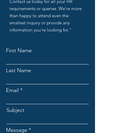
Contact us today for all your HR
requirements or queries. We're more
than happy to attend even the
smallest inquiry or provide any
information you're looking for."
First Name
Last Name
Email
Subject
Message