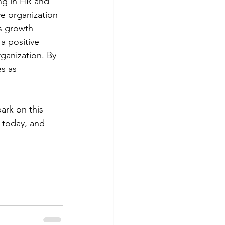
ing in HR and 
e organization 
s growth 
a positive 
ganization. By 
s as 
ark on this 
 today, and 