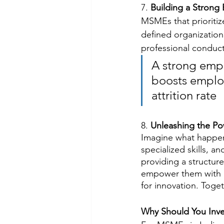
7. 
Building a Strong
MSMEs that prioritiz
defined organization
professional conduct,
A strong empl
boosts employ
attrition rate
8. 
Unleashing the Po
Imagine what happens
specialized skills, 
providing a structur
empower them with re
for innovation. Toge
Why Should You Inve