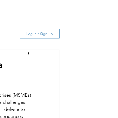
Log In
ing Services
About
More
Log in / Sign up
a
prises (MSMEs) 
e challenges, 
I delve into 
nsequences 