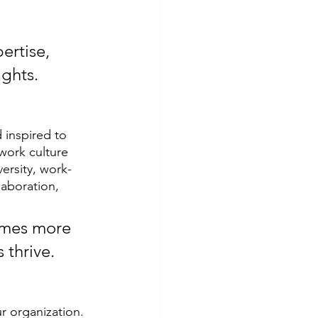
ertise, 
ights.
 inspired to 
work culture 
ersity, work-
laboration, 
omes more 
 thrive.
r organization. 