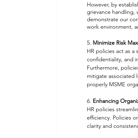
However, by establish
grievance handling, 
demonstrate our com
work environment, an
5. 
Minimize Risk Max
HR policies act as a s
confidentiality, and i
Furthermore, policie
mitigate associated l
properly MSME organiz
6. 
Enhancing Organiza
HR policies streamli
efficiency. Policies
clarity and consisten