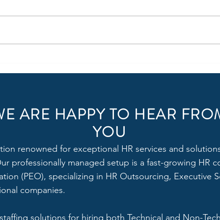
Power of HR: 6 ways HR can
Why 
Fuel Growth for Small and
Enter
Medium Organizations in India
WE ARE HAPPY TO HEAR FRO
YOU
tion renowned for exceptional HR services and solutions,
 Our professionally managed setup is a fast-growing HR c
tion (PEO), specializing in HR Outsourcing, Executive Se
tional companies.
 staffing solutions for hiring both Technical and Non-Tec