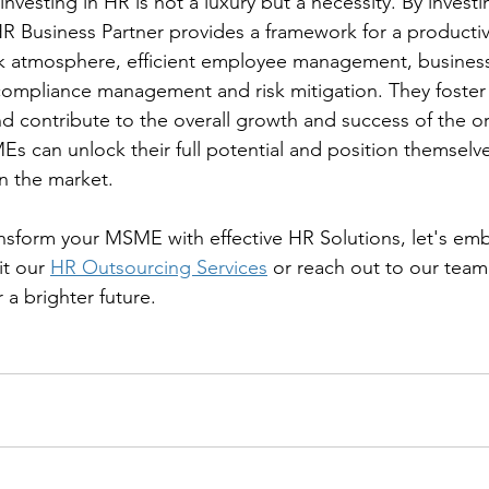
nvesting in HR is not a luxury but a necessity. By invest
HR Business Partner provides a framework for a productiv
ork atmosphere, efficient employee management, busines
  compliance management and risk mitigation. They foster 
 contribute to the overall growth and success of the or
Es can unlock their full potential and position themselve
in the market.
ransform your MSME with effective HR Solutions, let's emb
it our 
HR Outsourcing Services
 or reach out to our team
 a brighter future.