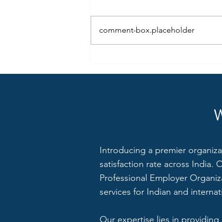
comment-box.placeholder
8 Ways Small and Medium
Companies can Manage their
Employees with the Power of HR
Introducing a premier organiza
satisfaction rate across India.
Professional Employer Organiza
services for Indian and interna
Our expertise lies in providing