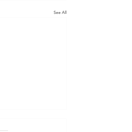
See All