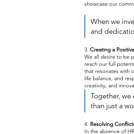
showcase our commit
When we invest
and dedicatio
3. 
Creating a Positi
We all desire to be 
reach our full potent
that resonates with 
life balance, and re
creativity, and innova
Together, we
than just a w
4. 
Resolving Conflic
In the absence of HR 