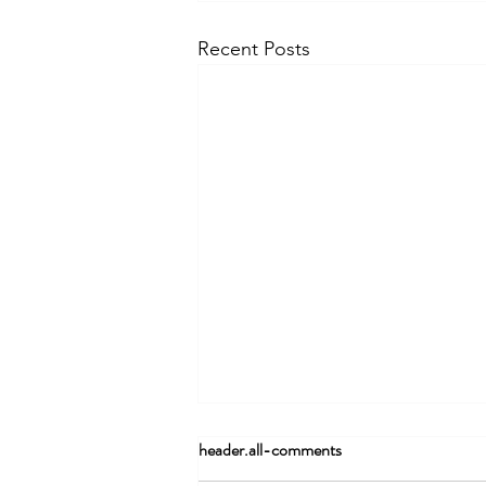
Recent Posts
header.all-comments