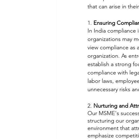
that can arise in the
1. 
Ensuring Complian
In India compliance 
organizations may me
view compliance as a 
organization. As entr
establish a strong f
compliance with lega
labor laws, employee
unnecessary risks an
2. 
Nurturing and Att
Our MSME's success l
structuring our orga
environment that attr
emphasize competiti