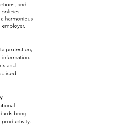
actions, and 
policies 
 a harmonious 
e employer.
ata protection, 
e information. 
nts and 
acticed 
y
tional 
dards bring 
 productivity.