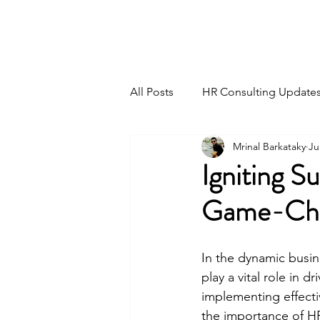
HSI CONSULTING
All Posts
HR Consulting Update
Mrinal Barkataky
Ju
Igniting S
Game-Cha
In the dynamic busin
play a vital role in 
implementing effecti
the importance of H