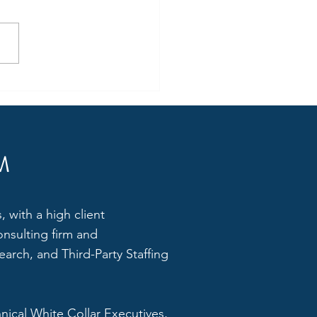
Small to Medium
prises 'Must' Invest in HR
M
 with a high client
onsulting firm and
arch, and Third-Party Staffing
hnical White Collar Executives,