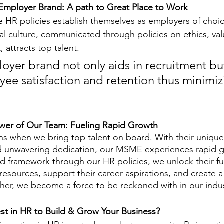
 Employer Brand: A path to Great Place to Work
e HR policies establish themselves as employers of choic
al culture, communicated through policies on ethics, val
 attracts top talent. 
oyer brand not only aids in recruitment but
ee satisfaction and retention thus minimiz
wer of Our Team: Fueling Rapid Growth
 when we bring top talent on board. With their unique 
and unwavering dedication, our MSME experiences rapid g
ed framework through our HR policies, we unlock their ful
sources, support their career aspirations, and create a 
ther, we become a force to be reckoned with in our indus
st in HR to Build & Grow Your Business?