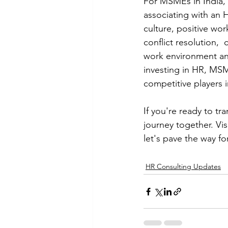
For MSMEs in India, i
associating with an 
culture, positive w
conflict resolution,
work environment and
investing in HR, MSM
competitive players 
If you're ready to t
journey together. Vis
let's pave the way for
HR Consulting Updates