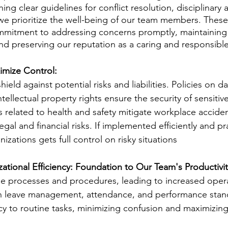
ing clear guidelines for conflict resolution, disciplinary 
we prioritize the well-being of our team members. These 
mitment to addressing concerns promptly, maintaining
d preserving our reputation as a caring and responsibl
imize Control: 
hield against potential risks and liabilities. Policies on d
ntellectual property rights ensure the security of sensitiv
s related to health and safety mitigate workplace accide
egal and financial risks. If implemented efficiently and pr
ations gets full control on risky situations 
tional Efficiency: Foundation to Our Team's Productivit
ne processes and procedures, leading to increased opera
 on leave management, attendance, and performance stan
cy to routine tasks, minimizing confusion and maximizing