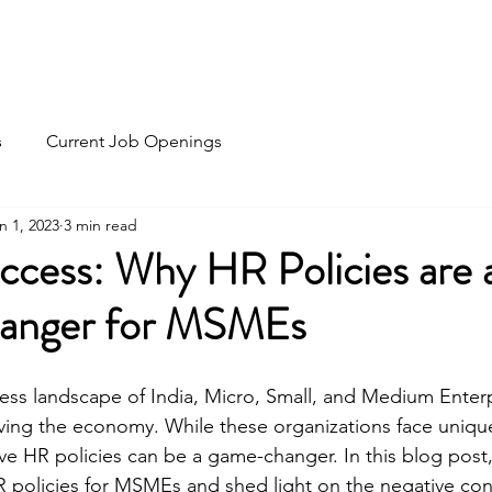
Home
Recruitment
HR Outsourc
s
Current Job Openings
n 1, 2023
3 min read
uccess: Why HR Policies are 
nger for MSMEs
ess landscape of India, Micro, Small, and Medium Enter
driving the economy. While these organizations face uniqu
ve HR policies can be a game-changer. In this blog post, 
R policies for MSMEs and shed light on the negative co