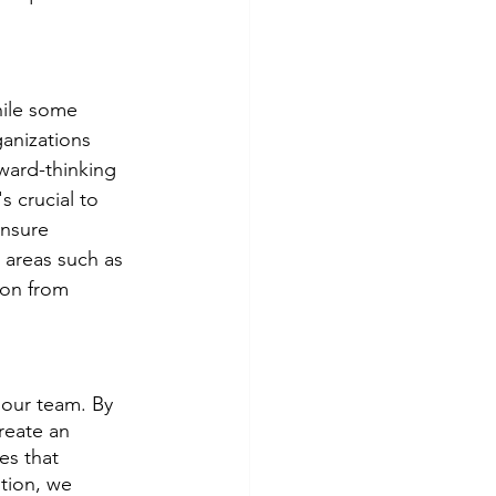
hile some 
anizations 
ward-thinking 
s crucial to 
ensure 
 areas such as 
ion from 
 our team. By 
reate an 
es that 
tion, we 