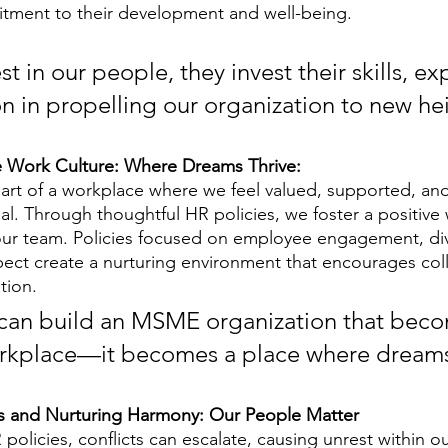
ment to their development and well-being. 
 in our people, they invest their skills, exp
n in propelling our organization to new he
ve Work Culture: Where Dreams Thrive:
part of a workplace where we feel valued, supported, and
ial. Through thoughtful HR policies, we foster a positive 
our team. Policies focused on employee engagement, div
spect create a nurturing environment that encourages col
tion. 
 can build an MSME organization that bec
orkplace—it becomes a place where dreams
ts and Nurturing Harmony: Our People Matter
policies, conflicts can escalate, causing unrest within ou