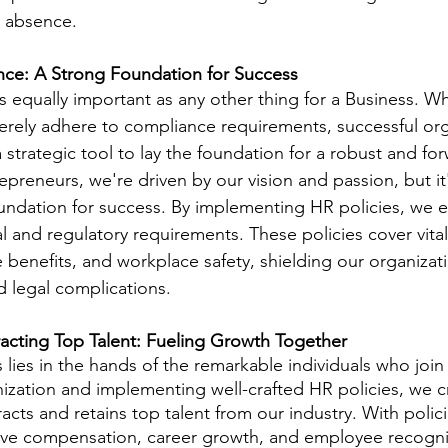
ir absence.
ce: A Strong Foundation for Success
is equally important as any other thing for a Business. W
rely adhere to compliance requirements, successful org
strategic tool to lay the foundation for a robust and for
epreneurs, we're driven by our vision and passion, but it'
oundation for success. By implementing HR policies, we 
l and regulatory requirements. These policies cover vital
 benefits, and workplace safety, shielding our organizat
d legal complications.
racting Top Talent: Fueling Growth Together
ies in the hands of the remarkable individuals who join
nization and implementing well-crafted HR policies, we c
acts and retains top talent from our industry. With polici
ve compensation, career growth, and employee recogni