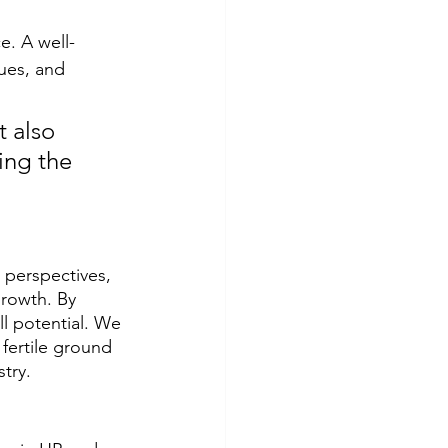
e. A well-
ues, and 
 also 
ing the 
perspectives, 
rowth. By 
l potential. We 
fertile ground 
try.