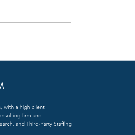
M
 with a high client
onsulting firm and
arch, and Third-Party Staffing