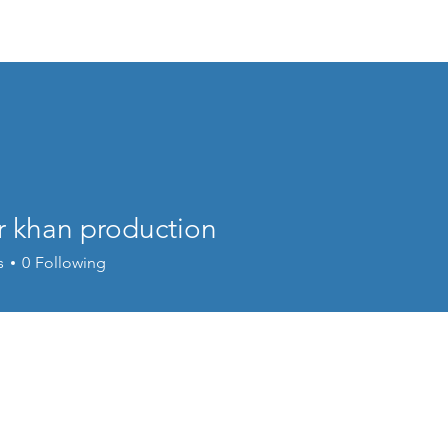
Home
Recruitment
HR Outsourc
r khan production
s
0
Following