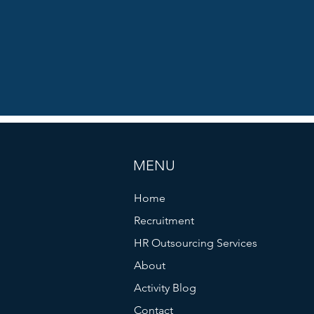
MENU
Home
Recruitment
HR Outsourcing Services
About
Activity Blog
Contact