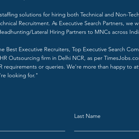
 staffing solutions for hiring both Technical and Non-Tec
echnical Recruitment. As Executive Search Partners, we w
eadhunting/Lateral Hiring Partners to MNCs across Indi
he Best Executive Recruiters, Top Executive Search Co
HR Outsourcing firm in Delhi NCR, as per TimesJobs.c
HR requirements or queries. We're more than happy to at
re looking for."
Last Name