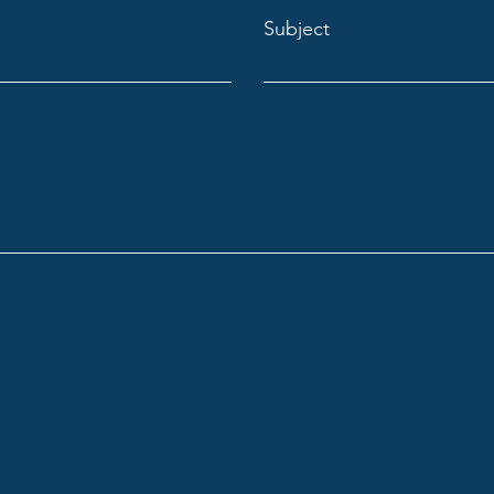
Subject