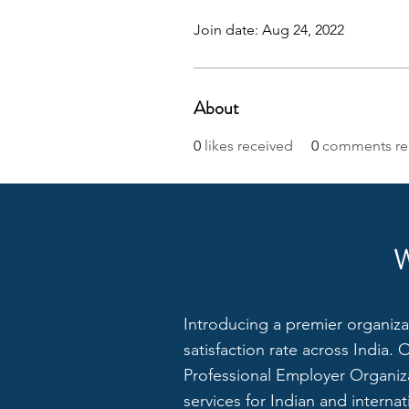
Join date: Aug 24, 2022
About
0
likes received
0
comments re
Introducing a premier organiza
satisfaction rate across India.
Professional Employer Organiza
services for Indian and interna