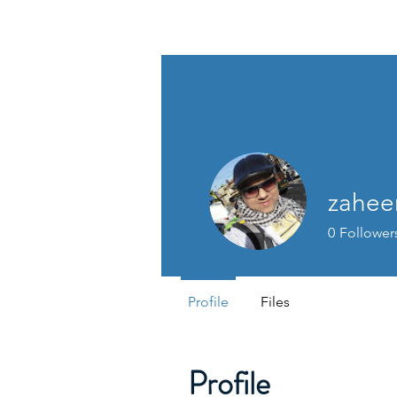
HSI CONSULTING
zahee
0
Follower
Profile
Files
Profile