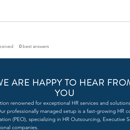
ceived
0
best answers
WE ARE HAPPY TO HEAR FRO
YOU
tion renowned for exceptional HR services and solutions,
 Our professionally managed setup is a fast-growing HR c
tion (PEO), specializing in HR Outsourcing, Executive Se
tional companies.