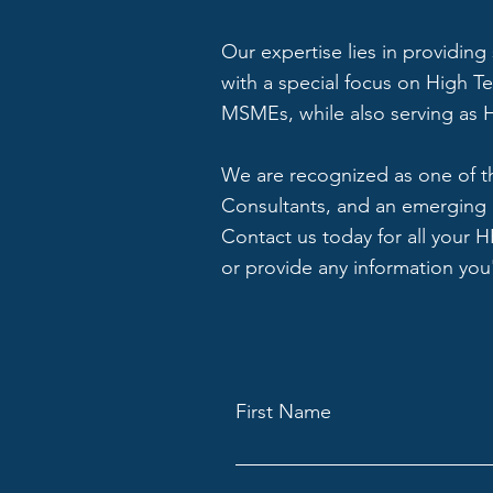
Our expertise lies in providing
with a special focus on High T
MSMEs, while also serving as H
We are recognized as one of t
Consultants, and an emerging 
Contact us today for all your 
or provide any information you'
First Name