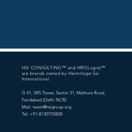
HSI CONSULTING™ and HROLogist™
are brands owned by Hermitage Sai
International
G 41, SRS Tower, Sector 31, Mathura Road,
Faridabad (Delhi NCR)
Mail:
team@hsigroup.org
Tel: +91-8130755828