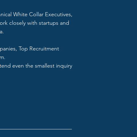
hnical White Collar Executives,
ork closely with startups and
a.
mpanies, Top Recruitment
om.
tend even the smallest inquiry