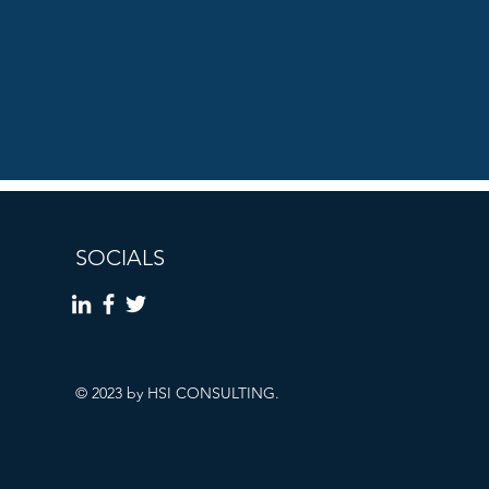
SOCIALS
© 2023 by HSI CONSULTING.