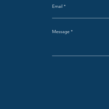
Email
Message